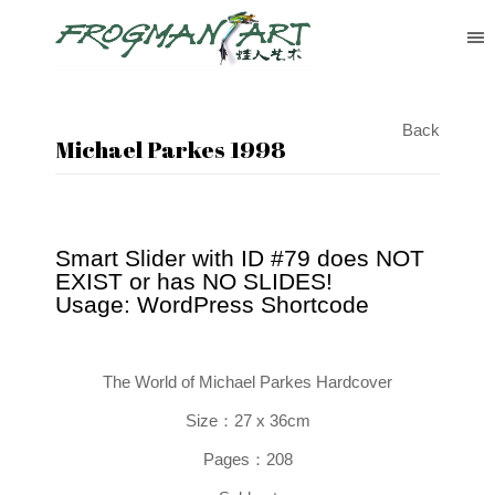
Back
Michael Parkes 1998
Smart Slider with ID #79 does NOT
EXIST or has NO SLIDES!
Usage: WordPress Shortcode
The World of Michael Parkes
Hardcover
Size：27 x 36cm
Pages：208