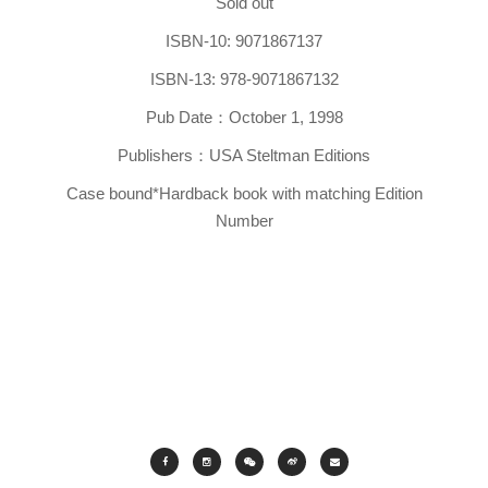
Sold out
ISBN-10: 9071867137
ISBN-13: 978-9071867132
Pub Date：October 1, 1998
Publishers：USA Steltman Editions
Case bound*Hardback book with matching Edition
Number